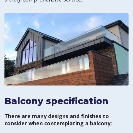
Balcony specification
There are many designs and finishes to
consider when contemplating a balcony: