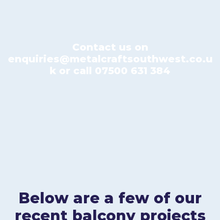
Contact us on
enquiries@metalcraftsouthwest.co.u
k
or call
07500 631 384
Below are a few of our
recent balcony projects