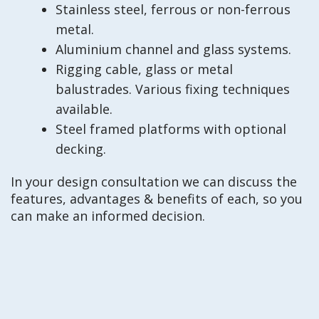
Stainless steel, ferrous or non-ferrous
metal.
Aluminium channel and glass systems.
Rigging cable, glass or metal
balustrades. Various fixing techniques
available.
Steel framed platforms with optional
decking.
In your design consultation we can discuss the
features, advantages & benefits of each, so you
can make an informed decision.