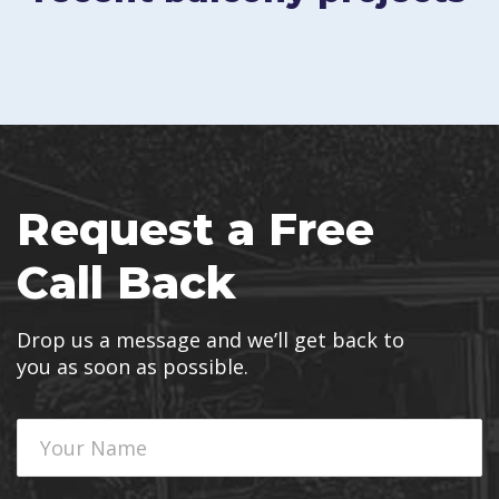
Request a Free
Call Back
Drop us a message and we’ll get back to
you as soon as possible.