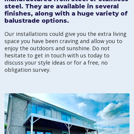
steel. They are available in several
finishes, along with a huge variety of
balustrade options.
Our installations could give you the extra living
space you have been craving and allow you to
enjoy the outdoors and sunshine. Do not
hesitate to get in touch with us today to
discuss your style ideas or for a free, no
obligation survey.