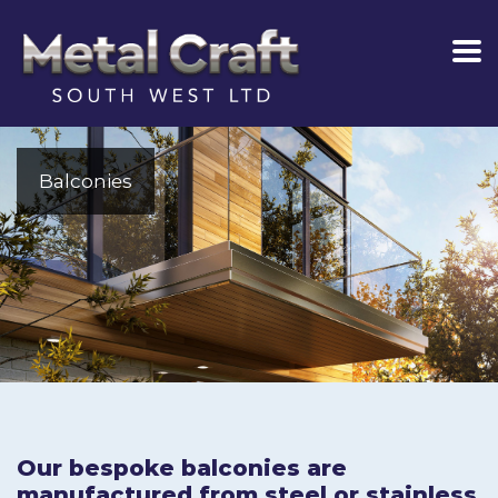
Balconies
Our bespoke balconies are
manufactured from steel or stainless