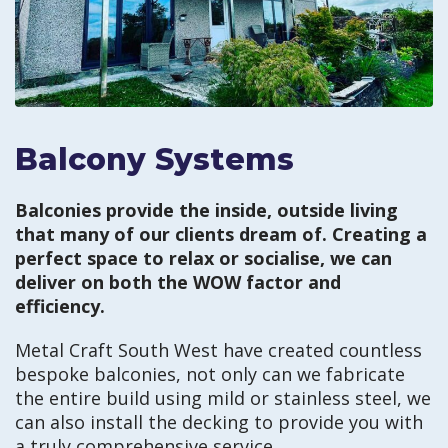
Balcony Systems
Balconies provide the inside, outside living
that many of our clients dream of. Creating a
perfect space to relax or socialise, we can
deliver on both the WOW factor and
efficiency.
Metal Craft South West have created countless
bespoke balconies, not only can we fabricate
the entire build using mild or stainless steel, we
can also install the decking to provide you with
a truly comprehensive service.