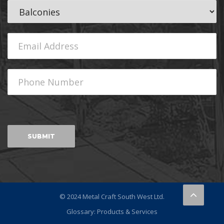
© 2024 Metal Craft South West Ltd.
Glossary: Products & Services